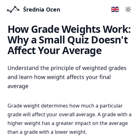
Średnia Ocen
Swit
How Grade Weights Work:
Why a Small Quiz Doesn't
Affect Your Average
Understand the principle of weighted grades
and learn how weight affects your final
average
Grade weight determines how much a particular
grade will affect your overall average. A grade with a
higher weight has a greater impact on the average
than a grade with a lower weight.