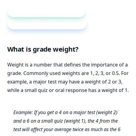
Weighted average calculator
Weighted vs arithmetic average
What is grade weight?
Weight is a number that defines the importance of a
grade. Commonly used weights are 1, 2, 3, or 0.5. For
example, a major test may have a weight of 2 or 3,
while a small quiz or oral response has a weight of 1.
Example: If you get a 4 on a major test (weight 2)
and a 6 on a small quiz (weight 1), the 4 from the
test will affect your average twice as much as the 6