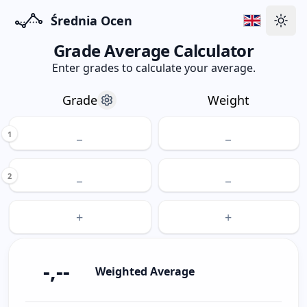
Średnia Ocen
Swit
Grade Average Calculator
Enter grades to calculate your average.
Grade
Weight
1
2
-,--
Weighted Average