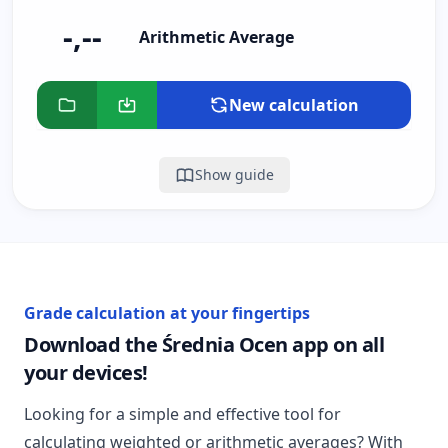
-,--
Arithmetic Average
New calculation
Show guide
Grade calculation at your fingertips
Download the Średnia Ocen app on all
your devices!
Looking for a simple and effective tool for
calculating weighted or arithmetic averages? With