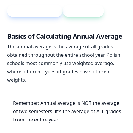
Weighted average
Grade weight
Basics of Calculating Annual Average
The annual average is the average of all grades
obtained throughout the entire school year. Polish
schools most commonly use weighted average,
where different types of grades have different
weights.
Remember: Annual average is NOT the average
of two semesters! It's the average of ALL grades
from the entire year.