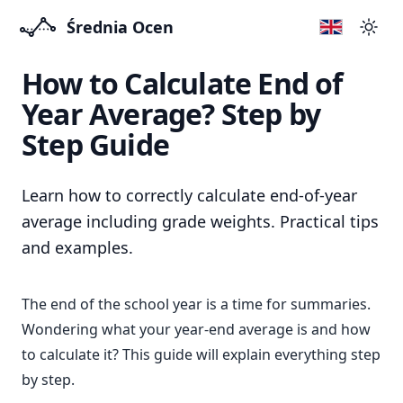
Średnia Ocen
Swit
How to Calculate End of
Year Average? Step by
Step Guide
Learn how to correctly calculate end-of-year
average including grade weights. Practical tips
and examples.
The end of the school year is a time for summaries.
Wondering what your year-end average is and how
to calculate it? This guide will explain everything step
by step.