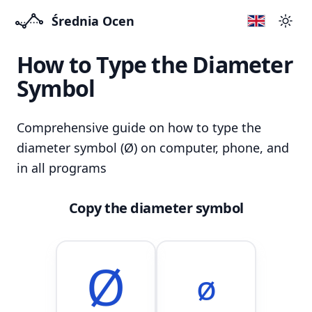
Średnia Ocen
Swit
How to Type the Diameter
Symbol
Comprehensive guide on how to type the
diameter symbol (Ø) on computer, phone, and
in all programs
Copy the diameter symbol
Ø
ø