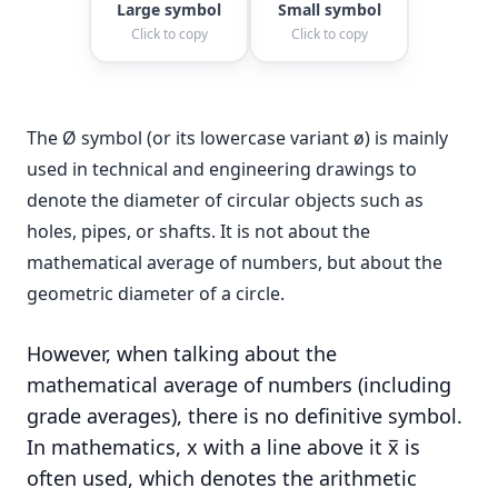
Large symbol
Small symbol
Click to copy
Click to copy
The Ø symbol (or its lowercase variant ø) is mainly
used in technical and engineering drawings to
denote the diameter of circular objects such as
holes, pipes, or shafts. It is not about the
mathematical average of numbers, but about the
geometric diameter of a circle.
However, when talking about the
mathematical average of numbers (including
grade averages), there is no definitive symbol.
In mathematics, x with a line above it x̅ is
often used, which denotes the arithmetic